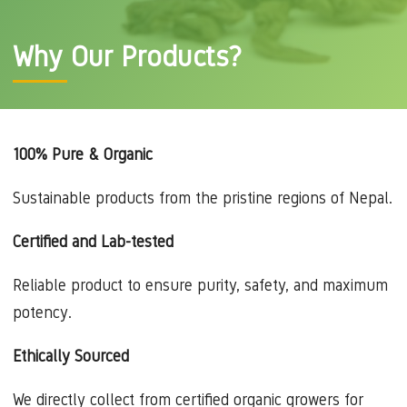
Why Our Products?
100% Pure & Organic
Sustainable products from the pristine regions of Nepal.
Certified and Lab-tested
Reliable product to ensure purity, safety, and maximum
potency.
Ethically Sourced
We directly collect from certified organic growers for