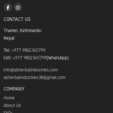
CONTACT US
Thamel, Kathmandu
Nepal
Tel:
+977 9802365799
Cell:
+977 9802365799
(WhatsApp)
info@abherbalindustries.com
abherbalindustries38@gmail.com
COMPANY
Home
About Us
FAQs