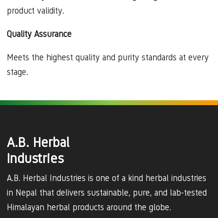
product validity.
Quality Assurance
Meets the highest quality and purity standards at every
stage.
A.B. Herbal
Industries
A.B. Herbal Industries is one of a kind herbal industries
in Nepal that delivers sustainable, pure, and lab-tested
Himalayan herbal products around the globe.