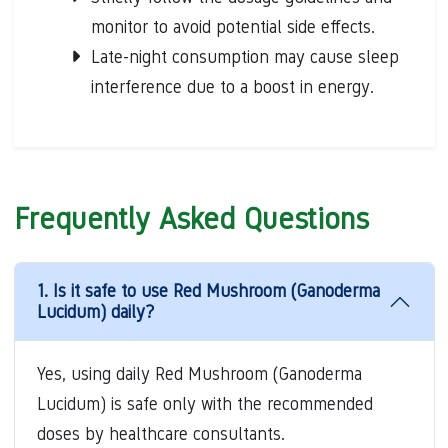
monitor to avoid potential side effects.
Late-night consumption may cause sleep
interference due to a boost in energy.
Frequently Asked Questions
1. Is it safe to use Red Mushroom (Ganoderma
Lucidum) daily?
Yes, using daily Red Mushroom (Ganoderma
Lucidum) is safe only with the recommended
doses by healthcare consultants.