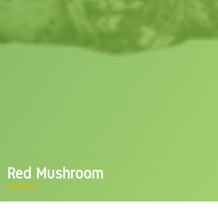
Red Mushroom