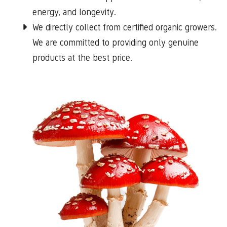
energy, and longevity.
We directly collect from certified organic growers.
We are committed to providing only genuine
products at the best price.