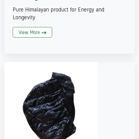
Pure Himalayan product for Energy and
Longevity
View More