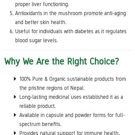
proper liver functioning.
Antioxidants in the mushroom promote anti-aging
and better skin health.
Useful for individuals with diabetes as it regulates
blood sugar levels.
Why We Are the Right Choice?
100% Pure & Organic sustainable products from
the pristine regions of Nepal.
Long-lasting medicinal uses established it as a
reliable product.
Available in capsule and powder forms for full-
spectrum benefits.
Provides natural support for immune health,