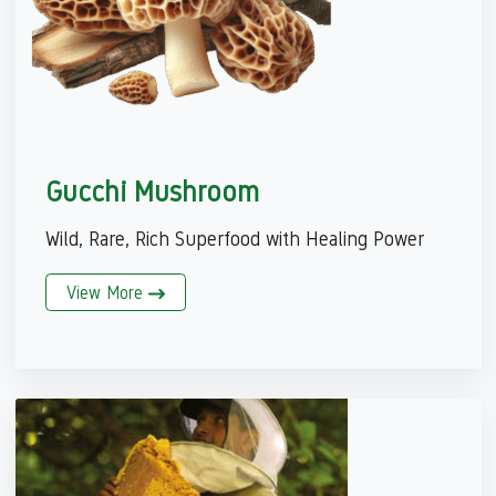
Gucchi Mushroom
Wild, Rare, Rich Superfood with Healing Power
View More