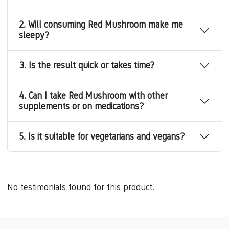
2. Will consuming Red Mushroom make me
sleepy?
3. Is the result quick or takes time?
4. Can I take Red Mushroom with other
supplements or on medications?
5. Is it suitable for vegetarians and vegans?
No testimonials found for this product.