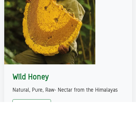
Wild Honey
Natural, Pure, Raw- Nectar from the Himalayas
View More