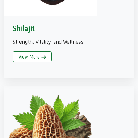
Shilajit
Strength, Vitality, and Wellness
View More