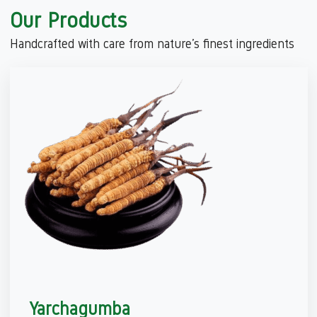
Our Products
Handcrafted with care from nature’s finest ingredients
Yarchagumba