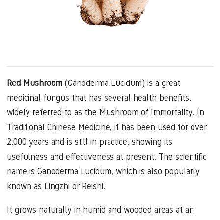
Red Mushroom
(Ganoderma Lucidum) is a great
medicinal fungus that has several health benefits,
widely referred to as the Mushroom of Immortality. In
Traditional Chinese Medicine, it has been used for over
2,000 years and is still in practice, showing its
usefulness and effectiveness at present. The scientific
name is Ganoderma Lucidum, which is also popularly
known as Lingzhi or Reishi.
It grows naturally in humid and wooded areas at an