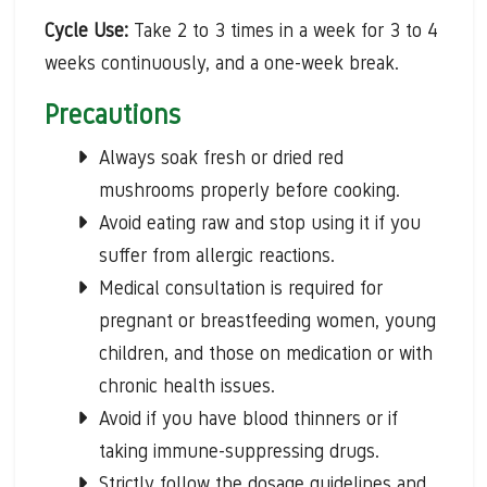
Cycle Use:
Take 2 to 3 times in a week for 3 to 4
weeks continuously, and a one-week break.
Precautions
Always soak fresh or dried red
mushrooms properly before cooking.
Avoid eating raw and stop using it if you
suffer from allergic reactions.
Medical consultation is required for
pregnant or breastfeeding women, young
children, and those on medication or with
chronic health issues.
Avoid if you have blood thinners or if
taking immune-suppressing drugs.
Strictly follow the dosage guidelines and