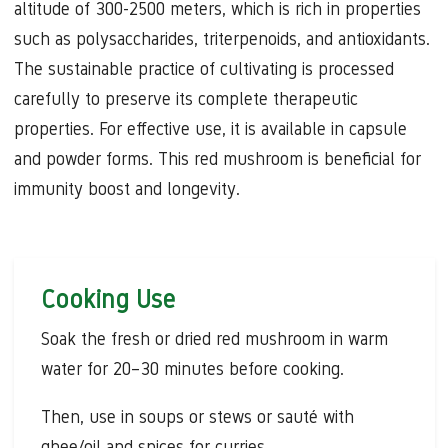
altitude of 300-2500 meters, which is rich in properties
such as polysaccharides, triterpenoids, and antioxidants.
The sustainable practice of cultivating is processed
carefully to preserve its complete therapeutic
properties. For effective use, it is available in capsule
and powder forms. This red mushroom is beneficial for
immunity boost and longevity.
Cooking Use
Soak the fresh or dried red mushroom in warm
water for 20–30 minutes before cooking.
Then, use in soups or stews or sauté with
ghee/oil and spices for curries.