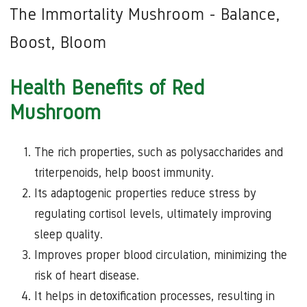
The Immortality Mushroom - Balance,
Boost, Bloom
Health Benefits of Red
Mushroom
The rich properties, such as polysaccharides and
triterpenoids, help boost immunity.
Its adaptogenic properties reduce stress by
regulating cortisol levels, ultimately improving
sleep quality.
Improves proper blood circulation, minimizing the
risk of heart disease.
It helps in detoxification processes, resulting in