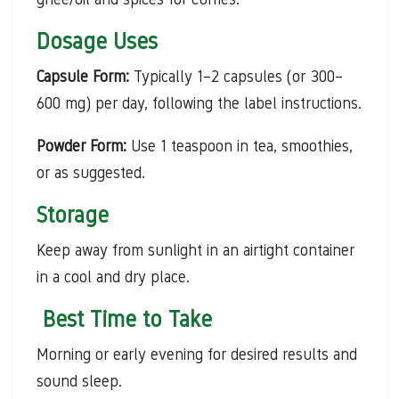
Dosage Uses
Capsule Form:
Typically 1–2 capsules (or 300–
600 mg) per day, following the label instructions.
Powder Form:
Use 1 teaspoon in tea, smoothies,
or as suggested.
Storage
Keep away from sunlight in an airtight container
in a cool and dry place.
Best Time to Take
Morning or early evening for desired results and
sound sleep.